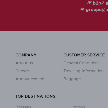
b2b@ai
groups@ai
COMPANY
CUSTOMER SERVICE
About us
General Conditions
Careers
Traveling Information
Announcement
Baggage
TOP DESTINATIONS
Brussels
London