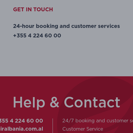
GET IN TOUCH
24-hour booking and customer services
+355 4 224 60 00
Help & Contact
24/7 booking and customer s
55 4 224 60 00
Customer Service
ralbania.com.al