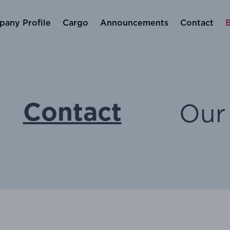
any Profile
Cargo
Announcements
Contact
Our 
Contact