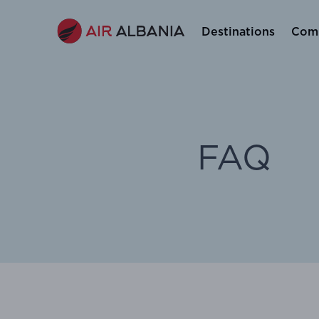
Destinations
Comp
FAQ