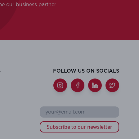
me our business partner
S
FOLLOW US ON SOCIALS
Subscribe to our newsletter