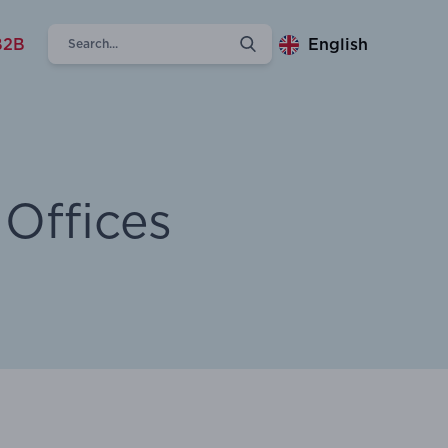
B2B
English
Offices