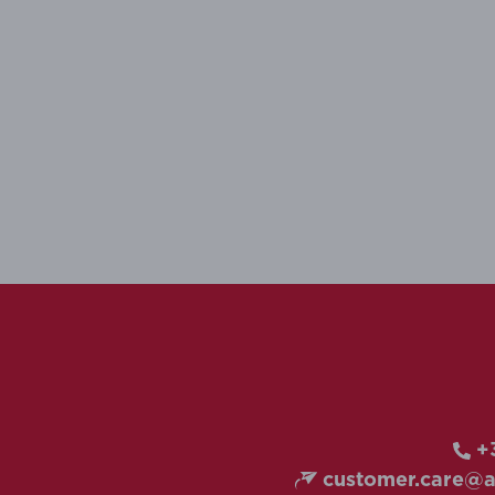
+3
customer.care@ai