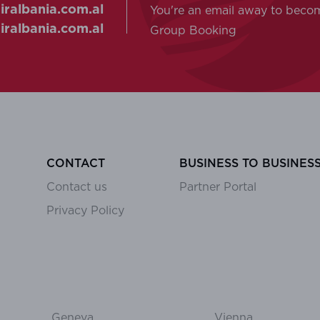
ralbania.com.al
You're an email away to beco
ralbania.com.al
Group Booking
CONTACT
BUSINESS TO BUSINES
Contact us
Partner Portal
Privacy Policy
Geneva
Vienna